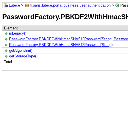
Lutece
>
fr.paris.lutece.portal.business.user.authentication
>
Pas
PasswordFactory.PBKDF2WithHmacS
Element
isLegacy()
PasswordFactory.PBKDF2WithHmacSHA512Password(String, Pass
PasswordFactory.PBKDF2WithHmacSHA512Password(String)
getAlgorithm()
getStorageType()
Total