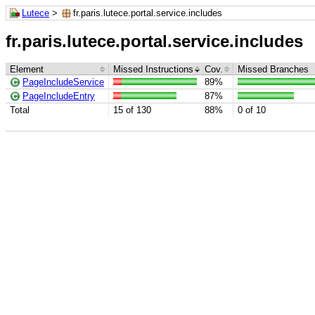
Lutece
>
fr.paris.lutece.portal.service.includes
fr.paris.lutece.portal.service.includes
Element
Missed Instructions
Cov.
Missed Branches
PageIncludeService
89%
PageIncludeEntry
87%
Total
15 of 130
88%
0 of 10