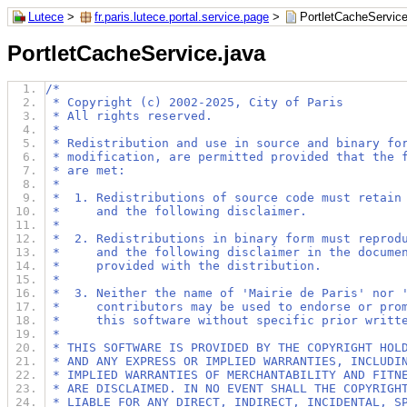
Lutece
>
fr.paris.lutece.portal.service.page
>
PortletCacheService
PortletCacheService.java
/*
 * Copyright (c) 2002-2025, City of Paris
 * All rights reserved.
 *
 * Redistribution and use in source and binary fo
 * modification, are permitted provided that the 
 * are met:
 *
 *  1. Redistributions of source code must retain
 *     and the following disclaimer.
 *
 *  2. Redistributions in binary form must reprod
 *     and the following disclaimer in the docume
 *     provided with the distribution.
 *
 *  3. Neither the name of 'Mairie de Paris' nor 
 *     contributors may be used to endorse or pro
 *     this software without specific prior writt
 *
 * THIS SOFTWARE IS PROVIDED BY THE COPYRIGHT HOL
 * AND ANY EXPRESS OR IMPLIED WARRANTIES, INCLUDI
 * IMPLIED WARRANTIES OF MERCHANTABILITY AND FITN
 * ARE DISCLAIMED. IN NO EVENT SHALL THE COPYRIGH
 * LIABLE FOR ANY DIRECT, INDIRECT, INCIDENTAL, S