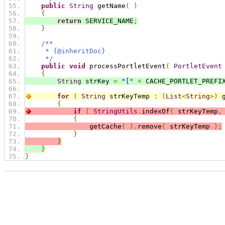
public
String
 getName
(
)
{
return
 SERVICE_NAME
;
}
/**
     * {@inheritDoc}
     */
public
void
 processPortletEvent
(
PortletEvent
{
String
 strKey 
=
"["
+
 CACHE_PORTLET_PREFI
for
(
String
 strKeyTemp 
:
(
List
<
String
>)
 
{
if
(
StringUtils
.
indexOf
(
 strKeyTemp
,
{
                getCache
(
).
remove
(
 strKeyTemp 
);
}
}
}
}