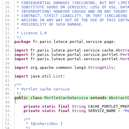
 * CONSEQUENTIAL DAMAGES (INCLUDING, BUT NOT LIMI
 * SUBSTITUTE GOODS OR SERVICES; LOSS OF USE, DAT
 * INTERRUPTION) HOWEVER CAUSED AND ON ANY THEORY
 * CONTRACT, STRICT LIABILITY, OR TORT (INCLUDING
 * ARISING IN ANY WAY OUT OF THE USE OF THIS SOFT
 * POSSIBILITY OF SUCH DAMAGE.
 *
 * License 1.0
 */
package
 fr
.
paris
.
lutece
.
portal
.
service
.
page
;
import
 fr
.
paris
.
lutece
.
portal
.
service
.
cache
.
Abstr
import
 fr
.
paris
.
lutece
.
portal
.
service
.
portlet
.
Por
import
 fr
.
paris
.
lutece
.
portal
.
service
.
portlet
.
Por
import
 org
.
apache
.
commons
.
lang3
.
StringUtils
;
import
 java
.
util
.
List
;
/**
 * Portlet cache service
 */
public
class
PortletCacheService
extends
Abstract
{
private
static
final
String
 CACHE_PORTLET_PRE
private
static
final
String
 SERVICE_NAME 
=
"P
/**
     * {@inheritDoc }
     */