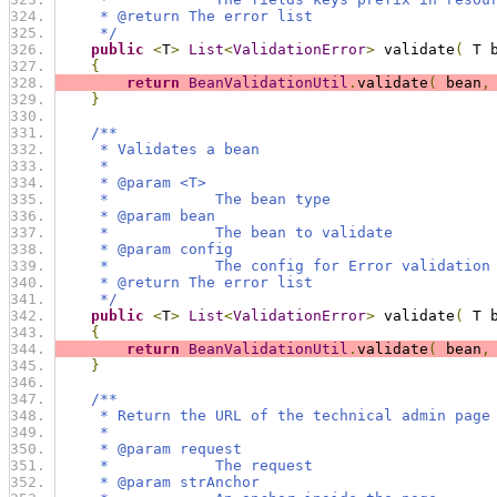
     * @return The error list
     */
public
<
T
>
List
<
ValidationError
>
 validate
(
 T 
{
return
BeanValidationUtil
.
validate
(
 bean
,
}
/**
     * Validates a bean
     * 
     * @param <T>
     *            The bean type
     * @param bean
     *            The bean to validate
     * @param config
     *            The config for Error validation
     * @return The error list
     */
public
<
T
>
List
<
ValidationError
>
 validate
(
 T 
{
return
BeanValidationUtil
.
validate
(
 bean
,
}
/**
     * Return the URL of the technical admin page
     * 
     * @param request
     *            The request
     * @param strAnchor