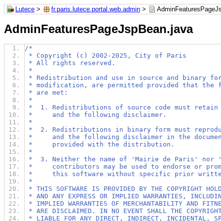
Lutece
>
fr.paris.lutece.portal.web.admin
>
AdminFeaturesPageJs
AdminFeaturesPageJspBean.java
/*
 * Copyright (c) 2002-2025, City of Paris
 * All rights reserved.
 *
 * Redistribution and use in source and binary fo
 * modification, are permitted provided that the 
 * are met:
 *
 *  1. Redistributions of source code must retain
 *     and the following disclaimer.
 *
 *  2. Redistributions in binary form must reprod
 *     and the following disclaimer in the docume
 *     provided with the distribution.
 *
 *  3. Neither the name of 'Mairie de Paris' nor 
 *     contributors may be used to endorse or pro
 *     this software without specific prior writt
 *
 * THIS SOFTWARE IS PROVIDED BY THE COPYRIGHT HOL
 * AND ANY EXPRESS OR IMPLIED WARRANTIES, INCLUDI
 * IMPLIED WARRANTIES OF MERCHANTABILITY AND FITN
 * ARE DISCLAIMED. IN NO EVENT SHALL THE COPYRIGH
 * LIABLE FOR ANY DIRECT, INDIRECT, INCIDENTAL, S