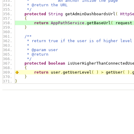
     *            An anchor inside the page
     * @return the URL
     */
protected
String
 getAdminDashboardsUrl
(
HttpS
{
return
AppPathService
.
getBaseUrl
(
 request
}
/**
     * return true if the user is of higher level
     * 
     * @param user
     * @return
     */
protected
boolean
 isUserHigherThanConnectedUs
{
return
 user
.
getUserLevel
(
)
>
 getUser
(
).
}
}