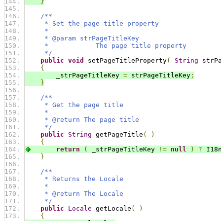
}
/**
     * Set the page title property
     * 
     * @param strPageTitleKey
     *            The page title property
     */
public
void
 setPageTitleProperty
(
String
 strP
{
        _strPageTitleKey 
=
 strPageTitleKey
;
}
/**
     * Get the page title
     * 
     * @return The page title
     */
public
String
 getPageTitle
(
)
{
return
(
 _strPageTitleKey 
!=
null
)
?
 I18
}
/**
     * Returns the Locale
     *
     * @return The Locale
     */
public
Locale
 getLocale
(
)
{