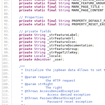
private
static
final
String
 MARK_FEATURE_GROU
private
static
final
String
 MARK_PAGE_TITLE 
=
private
static
final
String
 MARK_PAGE_CONTENT
// Properties
private
static
final
String
 PROPERTY_DEFAULT_
private
static
final
String
 PROPERTY_RESET_EX
// private fields
private
String
 _strFeatureLabel
;
private
String
 _strFeatureUrl
;
private
String
 _strFeatureIcon
;
private
String
 _strFeatureDocumentation
;
private
String
 _strFeatureGroup
;
private
String
 _strPageTitleKey
;
private
Locale
 _locale
;
private
AdminUser
 _user
;
/**
     * Initialize the jspbean data Allows to set 
     * 
     * @param request
     *            the HTTP request
     * @param strRight
     *            The right
     * @throws AccessDeniedException
     *             Access denied exception
     * @throws PasswordResetException
     *             Password reset exception