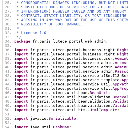
 * CONSEQUENTIAL DAMAGES (INCLUDING, BUT NOT LIMI
 * SUBSTITUTE GOODS OR SERVICES; LOSS OF USE, DAT
 * INTERRUPTION) HOWEVER CAUSED AND ON ANY THEORY
 * CONTRACT, STRICT LIABILITY, OR TORT (INCLUDING
 * ARISING IN ANY WAY OUT OF THE USE OF THIS SOFT
 * POSSIBILITY OF SUCH DAMAGE.
 *
 * License 1.0
 */
package
 fr
.
paris
.
lutece
.
portal
.
web
.
admin
;
import
 fr
.
paris
.
lutece
.
portal
.
business
.
right
.
Righ
import
 fr
.
paris
.
lutece
.
portal
.
business
.
right
.
Righ
import
 fr
.
paris
.
lutece
.
portal
.
business
.
user
.
Admin
import
 fr
.
paris
.
lutece
.
portal
.
service
.
admin
.
Acces
import
 fr
.
paris
.
lutece
.
portal
.
service
.
admin
.
Admin
import
 fr
.
paris
.
lutece
.
portal
.
service
.
admin
.
Passw
import
 fr
.
paris
.
lutece
.
portal
.
service
.
i18n
.
I18nSe
import
 fr
.
paris
.
lutece
.
portal
.
service
.
template
.
Ap
import
 fr
.
paris
.
lutece
.
portal
.
service
.
util
.
AppPat
import
 fr
.
paris
.
lutece
.
portal
.
service
.
util
.
AppPro
import
 fr
.
paris
.
lutece
.
util
.
bean
.
BeanUtil
;
import
 fr
.
paris
.
lutece
.
util
.
beanvalidation
.
BeanVa
import
 fr
.
paris
.
lutece
.
util
.
beanvalidation
.
Valida
import
 fr
.
paris
.
lutece
.
util
.
beanvalidation
.
Valida
import
 fr
.
paris
.
lutece
.
util
.
html
.
HtmlTemplate
;
import
 java
.
io
.
Serializable
;
import
 java
.
util
.
HashMap
;