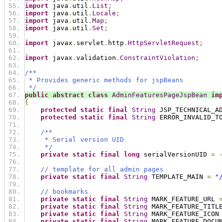
import
 java
.
util
.
List
;
import
 java
.
util
.
Locale
;
import
 java
.
util
.
Map
;
import
 java
.
util
.
Set
;
import
 javax
.
servlet
.
http
.
HttpServletRequest
;
import
 javax
.
validation
.
ConstraintViolation
;
/**
 * Provides generic methods for jspBeans
 */
public
abstract
class
AdminFeaturesPageJspBean
im
{
protected
static
final
String
 JSP_TECHNICAL_A
protected
static
final
String
 ERROR_INVALID_T
/**
     * Serial version UID
     */
private
static
final
long
 serialVersionUID 
=
// template for all admin pages
private
static
final
String
 TEMPLATE_MAIN 
=
"
// bookmarks
private
static
final
String
 MARK_FEATURE_URL 
private
static
final
String
 MARK_FEATURE_TITL
private
static
final
String
 MARK_FEATURE_ICON
private
static
final
String
 MARK_FEATURE_DOCU