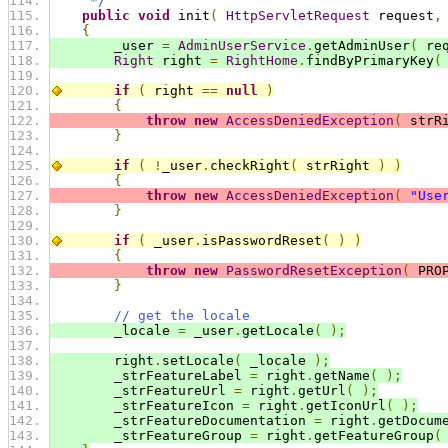
     */
public
void
 init
(
HttpServletRequest
 request
,
{
        _user 
=
AdminUserService
.
getAdminUser
(
 re
Right
 right 
=
RightHome
.
findByPrimaryKey
(
if
(
 right 
==
null
)
{
throw
new
AccessDeniedException
(
 strR
}
if
(
!
_user
.
checkRight
(
 strRight 
)
)
{
throw
new
AccessDeniedException
(
"Use
}
if
(
 _user
.
isPasswordReset
(
)
)
{
throw
new
PasswordResetException
(
 PRO
}
// get the locale
        _locale 
=
 _user
.
getLocale
(
);
        right
.
setLocale
(
 _locale 
);
        _strFeatureLabel 
=
 right
.
getName
(
);
        _strFeatureUrl 
=
 right
.
getUrl
(
);
        _strFeatureIcon 
=
 right
.
getIconUrl
(
);
        _strFeatureDocumentation 
=
 right
.
getDocum
        _strFeatureGroup 
=
 right
.
getFeatureGroup
(