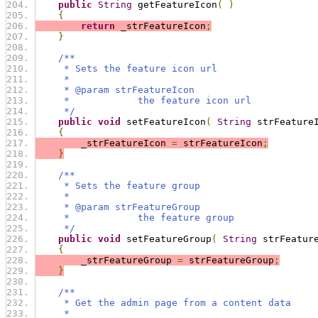
public
String
 getFeatureIcon
(
)
{
return
 _strFeatureIcon
;
}
/**
     * Sets the feature icon url
     * 
     * @param strFeatureIcon
     *            the feature icon url
     */
public
void
 setFeatureIcon
(
String
 strFeature
{
        _strFeatureIcon 
=
 strFeatureIcon
;
}
/**
     * Sets the feature group
     * 
     * @param strFeatureGroup
     *            the feature group
     */
public
void
 setFeatureGroup
(
String
 strFeatur
{
        _strFeatureGroup 
=
 strFeatureGroup
;
}
/**
     * Get the admin page from a content data
     *