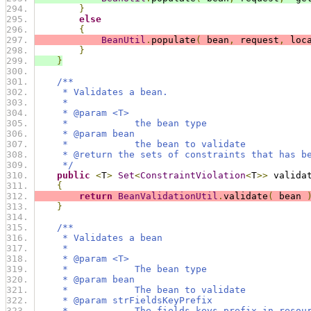
}
else
{
BeanUtil
.
populate
(
 bean
,
 request
,
 loc
}
}
/**
     * Validates a bean.
     *
     * @param <T>
     *            the bean type
     * @param bean
     *            the bean to validate
     * @return the sets of constraints that has b
     */
public
<
T
>
Set
<
ConstraintViolation
<
T
>>
 valida
{
return
BeanValidationUtil
.
validate
(
 bean 
}
/**
     * Validates a bean
     * 
     * @param <T>
     *            The bean type
     * @param bean
     *            The bean to validate
     * @param strFieldsKeyPrefix
     *            The fields keys prefix in resou