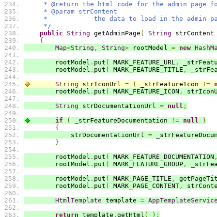
     * @return the html code for the admin page f
     * @param strContent
     *            the data to load in the admin p
     */
public
String
 getAdminPage
(
String
 strContent
{
Map
<
String
,
String
>
 rootModel 
=
new
HashM
        rootModel
.
put
(
 MARK_FEATURE_URL
,
 _strFeat
        rootModel
.
put
(
 MARK_FEATURE_TITLE
,
 _strFe
String
 strIconUrl 
=
(
 _strFeatureIcon 
!=
        rootModel
.
put
(
 MARK_FEATURE_ICON
,
 strIcon
String
 strDocumentationUrl 
=
null
;
if
(
 _strFeatureDocumentation 
!=
null
)
{
            strDocumentationUrl 
=
 _strFeatureDocu
}
        rootModel
.
put
(
 MARK_FEATURE_DOCUMENTATION
        rootModel
.
put
(
 MARK_FEATURE_GROUP
,
 _strFe
        rootModel
.
put
(
 MARK_PAGE_TITLE
,
 getPageTi
        rootModel
.
put
(
 MARK_PAGE_CONTENT
,
 strCont
HtmlTemplate
 template 
=
AppTemplateServic
return
 template
.
getHtml
(
);