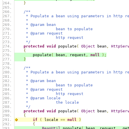
}
/**
     * Populate a bean using parameters in http r
     * 
     * @param bean
     *            bean to populate
     * @param request
     *            http request
     */
protected
void
 populate
(
Object
 bean
,
HttpSer
{
        populate
(
 bean
,
 request
,
null
);
}
/**
     * Populate a bean using parameters in http r
     * 
     * @param bean
     *            bean to populate
     * @param request
     *            http request
     * @param locale
     *            the locale
     */
protected
void
 populate
(
Object
 bean
,
HttpSer
{
if
(
 locale 
==
null
)
{
BeanUtil
.
populate
(
 bean
,
 request
,
  ge