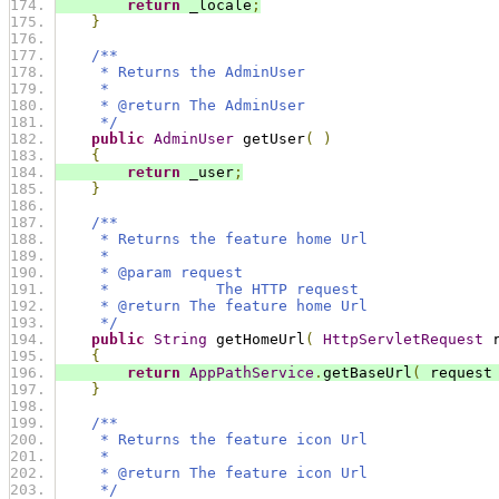
return
 _locale
;
}
/**
     * Returns the AdminUser
     *
     * @return The AdminUser
     */
public
AdminUser
 getUser
(
)
{
return
 _user
;
}
/**
     * Returns the feature home Url
     * 
     * @param request
     *            The HTTP request
     * @return The feature home Url
     */
public
String
 getHomeUrl
(
HttpServletRequest
 
{
return
AppPathService
.
getBaseUrl
(
 request
}
/**
     * Returns the feature icon Url
     * 
     * @return The feature icon Url
     */