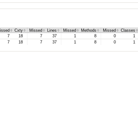
issed
Cxty
Missed
Lines
Missed
Methods
Missed
Classes
7
18
7
37
1
8
0
1
7
18
7
37
1
8
0
1