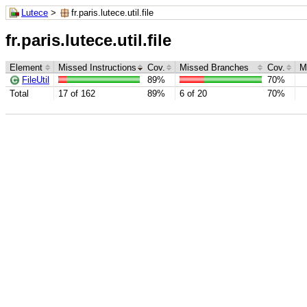
Lutece
>
fr.paris.lutece.util.file
fr.paris.lutece.util.file
Element
Missed Instructions
Cov.
Missed Branches
Cov.
M
FileUtil
89%
70%
Total
17 of 162
89%
6 of 20
70%