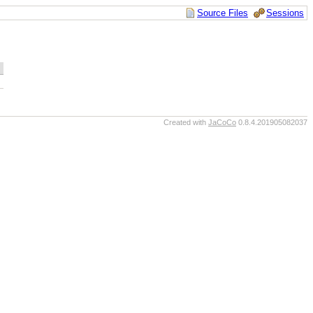
Source Files
Sessions
Created with
JaCoCo
0.8.4.201905082037