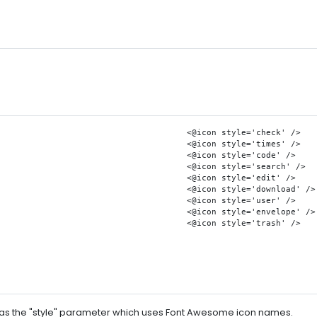
    <@icon style='check' />

    <@icon style='times' />

    <@icon style='code' />

    <@icon style='search' />

    <@icon style='edit' />

    <@icon style='download' />

    <@icon style='user' />

    <@icon style='envelope' />

    <@icon style='trash' />

ll as the "style" parameter which uses Font Awesome icon names.