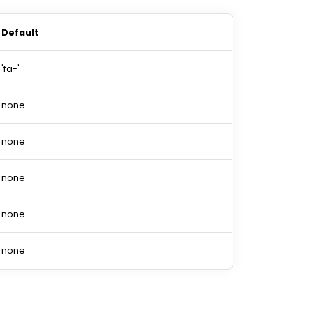
Default
'fa-'
none
none
none
none
none