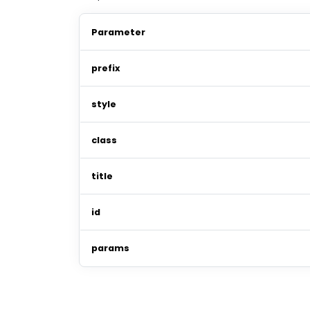
Parameter
prefix
style
class
title
id
params