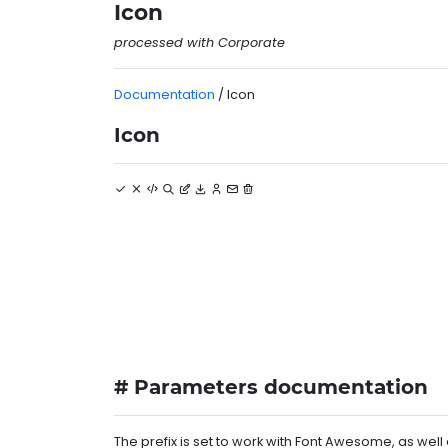
Icon
processed with Corporate
Documentation
/ Icon
Icon
# Parameters documentation
The prefix is set to work with Font Awesome, as we