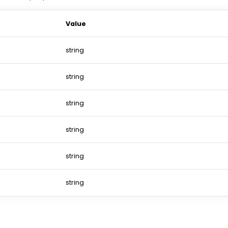
Value
string
string
string
string
string
string