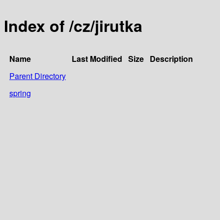
Index of /cz/jirutka
Name
Last Modified
Size
Description
Parent Directory
spring