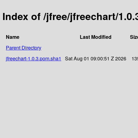
Index of /jfree/jfreechart/1.0.
Name
Last Modified
Siz
Parent Directory
jfreechart-1.0.3.pom.sha1
Sat Aug 01 09:00:51 Z 2026
13