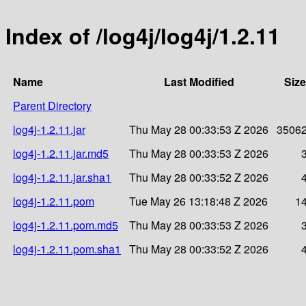
Index of /log4j/log4j/1.2.11
Name
Last Modified
Size
Parent Directory
log4j-1.2.11.jar
Thu May 28 00:33:53 Z 2026
3506
log4j-1.2.11.jar.md5
Thu May 28 00:33:53 Z 2026
log4j-1.2.11.jar.sha1
Thu May 28 00:33:52 Z 2026
log4j-1.2.11.pom
Tue May 26 13:18:48 Z 2026
1
log4j-1.2.11.pom.md5
Thu May 28 00:33:53 Z 2026
log4j-1.2.11.pom.sha1
Thu May 28 00:33:52 Z 2026