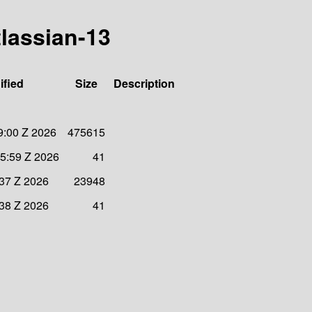
tlassian-13
ified
Size
Description
9:00 Z 2026
475615
5:59 Z 2026
41
:37 Z 2026
23948
:38 Z 2026
41