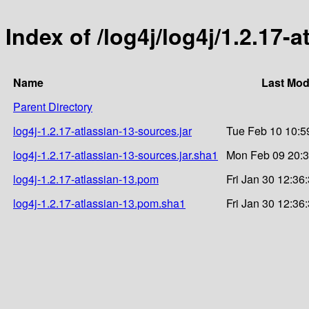
Index of /log4j/log4j/1.2.17-a
Name
Last Mod
Parent Directory
log4j-1.2.17-atlassian-13-sources.jar
Tue Feb 10 10:5
log4j-1.2.17-atlassian-13-sources.jar.sha1
Mon Feb 09 20:3
log4j-1.2.17-atlassian-13.pom
Fri Jan 30 12:36
log4j-1.2.17-atlassian-13.pom.sha1
Fri Jan 30 12:36