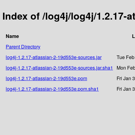
Index of /log4j/log4j/1.2.17-
Name
L
Parent Directory
log4j-1.2.17-atlassian-2-19d553e-sources.jar
Tue Feb
log4j-1.2.17-atlassian-2-19d553e-sources.jar.sha1
Mon Feb
log4j-1.2.17-atlassian-2-19d553e.pom
Fri Jan 
log4j-1.2.17-atlassian-2-19d553e.pom.sha1
Fri Jan 