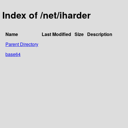
Index of /net/iharder
Name
Last Modified
Size
Description
Parent Directory
base64