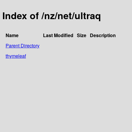
Index of /nz/net/ultraq
Name
Last Modified
Size
Description
Parent Directory
thymeleaf