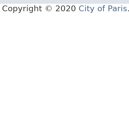
Copyright © 2020
City of Paris