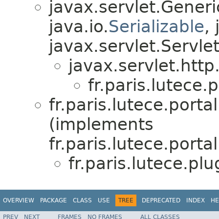
javax.servlet.Gener
java.io.
Serializable
,
javax.servlet.Servle
javax.servlet.http
fr.paris.lutece.
fr.paris.lutece.port
(implements
fr.paris.lutece.port
fr.paris.lutece.pl
OVERVIEW
PACKAGE
CLASS
USE
TREE
DEPRECATED
INDEX
HE
PREV
NEXT
FRAMES
NO FRAMES
ALL CLASSES