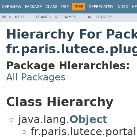
OVERVIEW
PACKAGE
CLASS
USE
TREE
DEPRECATED
INDEX
HE
PREV
NEXT
FRAMES
NO FRAMES
ALL CLASSES
Hierarchy For Pac
fr.paris.lutece.pl
Package Hierarchies:
All Packages
Class Hierarchy
java.lang.
Object
fr.paris.lutece.por