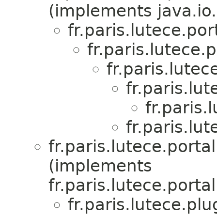
(implements java.io.
fr.paris.lutece.p
fr.paris.lutece
fr.paris.lute
fr.paris.lu
fr.paris
fr.paris.lu
fr.paris.lutece.por
(implements
fr.paris.lutece.por
fr.paris.lutece.pl