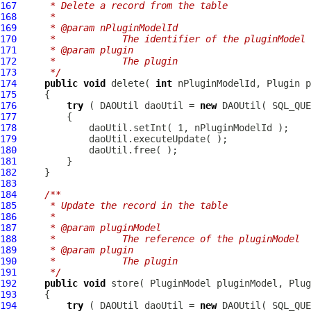
167
     * Delete a record from the table
168
     * 
169
     * @param nPluginModelId
170
     *            The identifier of the pluginModel
171
     * @param plugin
172
     *            The plugin
173
     */
174
public
void
 delete( 
int
175
176
try
 ( DAOUtil daoUtil = 
new
177
178
179
180
181
182
183
184
/**
185
     * Update the record in the table
186
     * 
187
     * @param pluginModel
188
     *            The reference of the pluginModel
189
     * @param plugin
190
     *            The plugin
191
     */
192
public
void
 store( 
PluginModel
193
194
try
 ( DAOUtil daoUtil = 
new