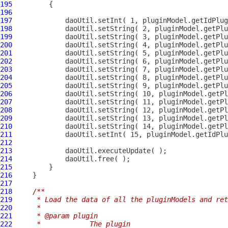
195
196
197
198
199
200
201
202
203
204
205
206
207
208
209
210
211
212
213
214
215
216
217
218
/**
219
     * Load the data of all the pluginModels and ret
220
     * 
221
     * @param plugin
222
     *            The plugin