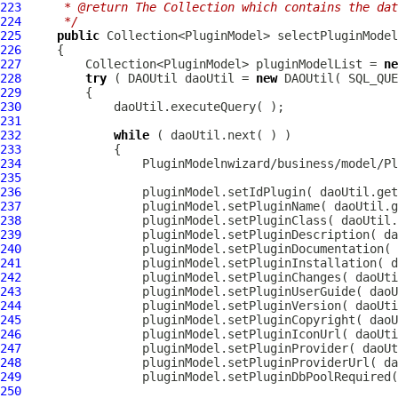
223
     * @return The Collection which contains the dat
224
     */
225
public
226
227
         Collection<PluginModel> pluginModelList = 
ne
228
try
 ( DAOUtil daoUtil = 
new
229
230
231
232
while
233
234
PluginModel
nwizard/business/model/Pl
235
236
237
238
239
240
241
242
243
244
245
246
247
248
249
250