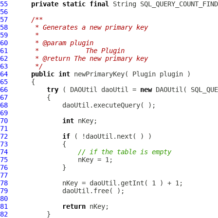
55
private
static
final
 String SQL_QUERY_COUNT_FIND
56
57
/**
58
     * Generates a new primary key
59
     * 
60
     * @param plugin
61
     *            The Plugin
62
     * @return The new primary key
63
     */
64
public
int
65
66
try
 ( DAOUtil daoUtil = 
new
67
68
69
70
int
71
72
if
73
74
// if the table is empty
75
76
77
78
79
80
81
return
82