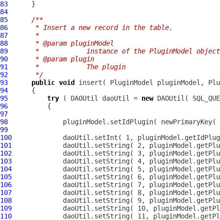
83
84
85
/**
86
     * Insert a new record in the table.
87
     * 
88
     * @param pluginModel
89
     *            instance of the PluginModel object
90
     * @param plugin
91
     *            The plugin
92
     */
93
public
void
 insert( 
PluginModel
94
95
try
 ( DAOUtil daoUtil = 
new
96
97
98
99
100
101
102
103
104
105
106
107
108
109
110