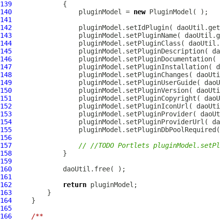
139
140
                 pluginModel = 
new
PluginModel
141
142
143
144
145
146
147
148
149
150
151
152
153
154
155
156
157
// //TODO Portlets pluginModel.setPl
158
159
160
161
162
return
163
164
165
166
/**