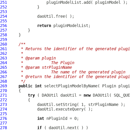
251
252
253
254
255
256
return
257
258
259
260
/**
261
     * Returns the identifier of the generated plugi
262
     * 
263
     * @param plugin
264
     *            The Plugin
265
     * @param strPluginName
266
     *            The name of the generated plugin
267
     * @return the identifier of the generated plugi
268
     */
269
public
int
270
271
try
 ( DAOUtil daoUtil = 
new
272
273
274
275
276
int
277
278
if