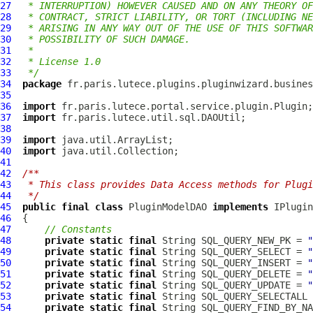
27
 * INTERRUPTION) HOWEVER CAUSED AND ON ANY THEORY OF
28
 * CONTRACT, STRICT LIABILITY, OR TORT (INCLUDING NE
29
 * ARISING IN ANY WAY OUT OF THE USE OF THIS SOFTWAR
30
 * POSSIBILITY OF SUCH DAMAGE.
31
 *
32
 * License 1.0
33
 */
34
package
35
36
import
37
import
38
39
import
40
import
41
42
/**
43
 * This class provides Data Access methods for Plugi
44
 */
45
public
final
class
PluginModelDAO
implements
IPlugin
46
47
// Constants
48
private
static
final
 String SQL_QUERY_NEW_PK = 
"
49
private
static
final
 String SQL_QUERY_SELECT = 
"
50
private
static
final
 String SQL_QUERY_INSERT = 
"
51
private
static
final
 String SQL_QUERY_DELETE = 
"
52
private
static
final
 String SQL_QUERY_UPDATE = 
"
53
private
static
final
 String SQL_QUERY_SELECTALL 
54
private
static
final
 String SQL_QUERY_FIND_BY_NA