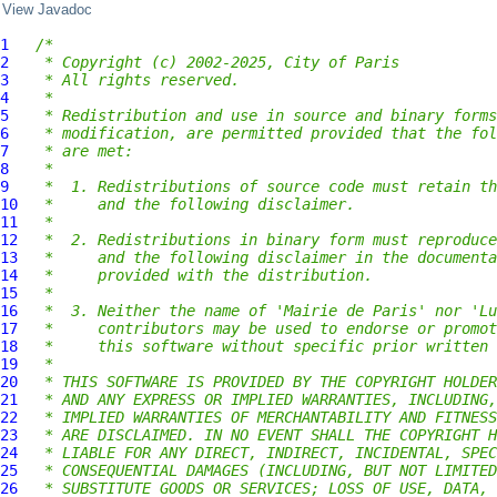
View Javadoc
1
/*
2
 * Copyright (c) 2002-2025, City of Paris
3
 * All rights reserved.
4
 *
5
 * Redistribution and use in source and binary forms
6
 * modification, are permitted provided that the fol
7
 * are met:
8
 *
9
 *  1. Redistributions of source code must retain th
10
 *     and the following disclaimer.
11
 *
12
 *  2. Redistributions in binary form must reproduce
13
 *     and the following disclaimer in the documenta
14
 *     provided with the distribution.
15
 *
16
 *  3. Neither the name of 'Mairie de Paris' nor 'Lu
17
 *     contributors may be used to endorse or promot
18
 *     this software without specific prior written 
19
 *
20
 * THIS SOFTWARE IS PROVIDED BY THE COPYRIGHT HOLDER
21
 * AND ANY EXPRESS OR IMPLIED WARRANTIES, INCLUDING,
22
 * IMPLIED WARRANTIES OF MERCHANTABILITY AND FITNESS
23
 * ARE DISCLAIMED. IN NO EVENT SHALL THE COPYRIGHT H
24
 * LIABLE FOR ANY DIRECT, INDIRECT, INCIDENTAL, SPEC
25
 * CONSEQUENTIAL DAMAGES (INCLUDING, BUT NOT LIMITED
26
 * SUBSTITUTE GOODS OR SERVICES; LOSS OF USE, DATA, 