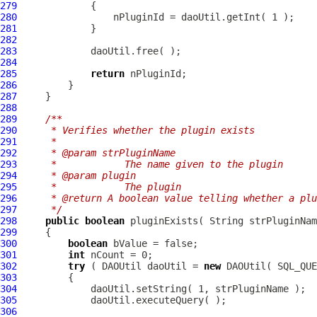
279
280
281
282
283
284
285
return
286
287
288
289
/**
290
     * Verifies whether the plugin exists
291
     * 
292
     * @param strPluginName
293
     *            The name given to the plugin
294
     * @param plugin
295
     *            The plugin
296
     * @return A boolean value telling whether a plu
297
     */
298
public
boolean
299
300
boolean
301
int
302
try
 ( DAOUtil daoUtil = 
new
303
304
305
306