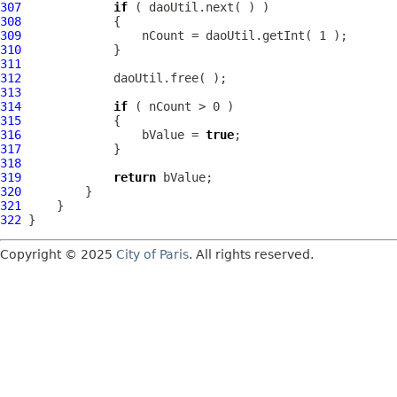
307
if
308
309
310
311
312
313
314
if
315
316
                 bValue = 
true
317
318
319
return
320
321
322
Copyright © 2025
City of Paris
. All rights reserved.