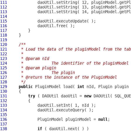
111
112
113
114
115
116
117
118
119
120
/**
121
     * Load the data of the pluginModel from the tab
122
     * 
123
     * @param nId
124
     *            The identifier of the pluginModel
125
     * @param plugin
126
     *            The plugin
127
     * @return the instance of the PluginModel
128
     */
129
public
PluginModel
 load( 
int
130
131
try
 ( DAOUtil daoUtil = 
new
132
133
134
135
136
PluginModel
 pluginModel = 
null
137
138
if