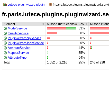
Lutece pluginwizard plugin
>
fr.paris.lutece.plugins.pluginwizard.serv
fr.paris.lutece.plugins.pluginwizard.se
Element
Missed Instructions
Cov.
Missed Bran
ModelService
33%
QualityService
0%
PluginWizardZipService
0%
PluginWizardJsonService
0%
AttributeService
44%
MapperService
55%
AttributeType
94%
Total
1,652 of 2,216
25%
246 of 298