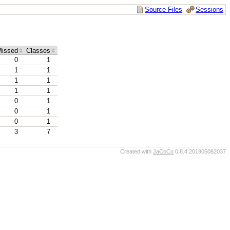
Source Files
Sessions
issed
Classes
0
1
1
1
1
1
1
1
0
1
0
1
0
1
3
7
Created with
JaCoCo
0.8.4.201905082037