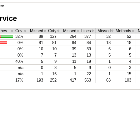
ice
rvice
ches
Cov.
Missed
Cxty
Missed
Lines
Missed
Methods
M
32%
89
127
264
377
32
52
0%
81
81
84
84
18
18
0%
10
10
39
39
6
6
0%
7
7
13
13
5
5
40%
5
9
11
19
1
4
n/a
0
3
5
9
0
3
n/a
1
15
1
22
1
15
17%
193
252
417
563
63
103