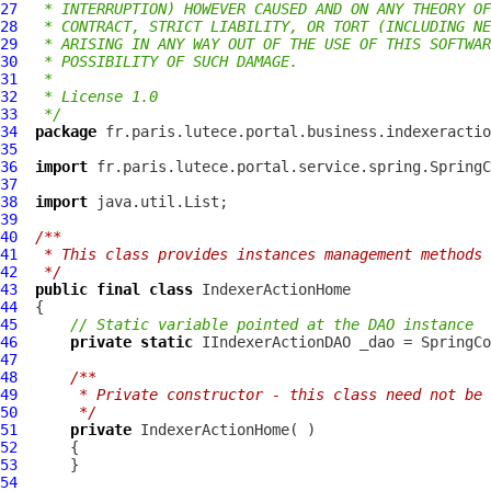
27
 * INTERRUPTION) HOWEVER CAUSED AND ON ANY THEORY OF
28
 * CONTRACT, STRICT LIABILITY, OR TORT (INCLUDING NE
29
 * ARISING IN ANY WAY OUT OF THE USE OF THIS SOFTWAR
30
 * POSSIBILITY OF SUCH DAMAGE.
31
 *
32
 * License 1.0
33
 */
34
package
35
36
import
37
38
import
39
40
/**
41
 * This class provides instances management methods 
42
 */
43
public
final
class
IndexerActionHome
44
45
// Static variable pointed at the DAO instance
46
private
static
IIndexerActionDAO
 _dao = SpringCo
47
48
/**
49
     * Private constructor - this class need not be 
50
     */
51
private
IndexerActionHome
52
53
54