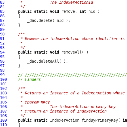
83
     *            The IndexerActionId
84
     */
85
public
static
void
 remove( 
int
86
87
88
89
90
/**
91
     * Remove the indexerAction whose identifier is 
92
     *
93
     */
94
public
static
void
95
96
97
98
99
// /////////////////////////////////////////////
100
// Finders
101
102
/**
103
     * Returns an instance of a IndexerAction whose 
104
     *
105
     * @param nKey
106
     *            The indexerAction primary key
107
     * @return an instance of IndexerAction
108
     */
109
public
static
IndexerAction
 findByPrimaryKey( 
in
110