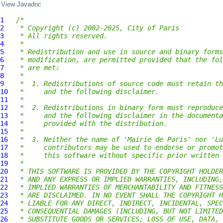
View Javadoc
1
/*
2
 * Copyright (c) 2002-2025, City of Paris
3
 * All rights reserved.
4
 *
5
 * Redistribution and use in source and binary forms
6
 * modification, are permitted provided that the fol
7
 * are met:
8
 *
9
 *  1. Redistributions of source code must retain th
10
 *     and the following disclaimer.
11
 *
12
 *  2. Redistributions in binary form must reproduce
13
 *     and the following disclaimer in the documenta
14
 *     provided with the distribution.
15
 *
16
 *  3. Neither the name of 'Mairie de Paris' nor 'Lu
17
 *     contributors may be used to endorse or promot
18
 *     this software without specific prior written 
19
 *
20
 * THIS SOFTWARE IS PROVIDED BY THE COPYRIGHT HOLDER
21
 * AND ANY EXPRESS OR IMPLIED WARRANTIES, INCLUDING,
22
 * IMPLIED WARRANTIES OF MERCHANTABILITY AND FITNESS
23
 * ARE DISCLAIMED. IN NO EVENT SHALL THE COPYRIGHT H
24
 * LIABLE FOR ANY DIRECT, INDIRECT, INCIDENTAL, SPEC
25
 * CONSEQUENTIAL DAMAGES (INCLUDING, BUT NOT LIMITED
26
 * SUBSTITUTE GOODS OR SERVICES; LOSS OF USE, DATA, 