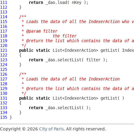
111
return
112
113
114
/**
115
     * Loads the data of all the IndexerAction who v
116
     *
117
     * @param filter
118
     *            the filter
119
     * @return the list which contains the data of a
120
     */
121
public
static
 List<IndexerAction> getList( 
Index
122
123
return
124
125
126
/**
127
     * Loads the data of all the IndexerAction
128
     *
129
     * @return the list which contains the data of a
130
     */
131
public
static
132
133
return
134
135
Copyright © 2026
City of Paris
. All rights reserved.