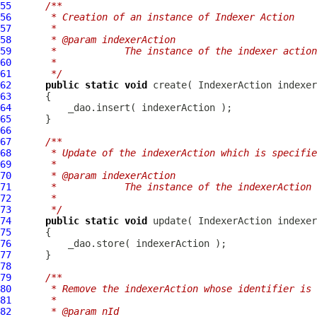
55
/**
56
     * Creation of an instance of Indexer Action
57
     *
58
     * @param indexerAction
59
     *            The instance of the indexer actio
60
     *
61
     */
62
public
static
void
 create( 
IndexerAction
63
64
65
66
67
/**
68
     * Update of the indexerAction which is specifie
69
     *
70
     * @param indexerAction
71
     *            The instance of the indexerAction
72
     *
73
     */
74
public
static
void
 update( 
IndexerAction
75
76
77
78
79
/**
80
     * Remove the indexerAction whose identifier is 
81
     *
82
     * @param nId