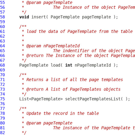
55
     * @param pageTemplate
56
     *            The Instance of the object PageTem
57
     */
58
void
 insert( 
PageTemplate
59
60
/**
61
     * load the data of PageTemplate from the table
62
     *
63
     *
64
     * @param nPageTemplateId
65
     *            The indentifier of the object Page
66
     * @return The Instance of the object PageTempla
67
     */
68
PageTemplate
 load( 
int
69
70
/**
71
     * Returns a list of all the page templates
72
     *
73
     * @return A list of PageTemplates objects
74
     */
75
76
77
/**
78
     * Update the record in the table
79
     *
80
     * @param pageTemplate
81
     *            The instance of the PageTemplate t
82
     */