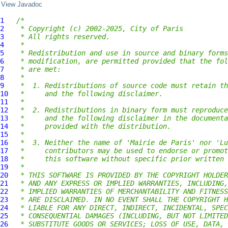
View Javadoc
1
/*
2
 * Copyright (c) 2002-2025, City of Paris
3
 * All rights reserved.
4
 *
5
 * Redistribution and use in source and binary forms
6
 * modification, are permitted provided that the fol
7
 * are met:
8
 *
9
 *  1. Redistributions of source code must retain th
10
 *     and the following disclaimer.
11
 *
12
 *  2. Redistributions in binary form must reproduce
13
 *     and the following disclaimer in the documenta
14
 *     provided with the distribution.
15
 *
16
 *  3. Neither the name of 'Mairie de Paris' nor 'Lu
17
 *     contributors may be used to endorse or promot
18
 *     this software without specific prior written 
19
 *
20
 * THIS SOFTWARE IS PROVIDED BY THE COPYRIGHT HOLDER
21
 * AND ANY EXPRESS OR IMPLIED WARRANTIES, INCLUDING,
22
 * IMPLIED WARRANTIES OF MERCHANTABILITY AND FITNESS
23
 * ARE DISCLAIMED. IN NO EVENT SHALL THE COPYRIGHT H
24
 * LIABLE FOR ANY DIRECT, INDIRECT, INCIDENTAL, SPEC
25
 * CONSEQUENTIAL DAMAGES (INCLUDING, BUT NOT LIMITED
26
 * SUBSTITUTE GOODS OR SERVICES; LOSS OF USE, DATA, 