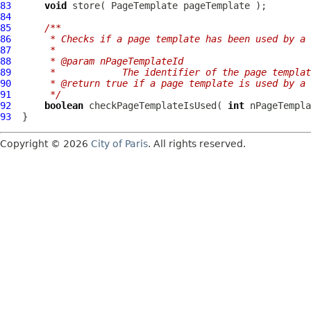
83
void
 store( 
PageTemplate
84
85
/**
86
     * Checks if a page template has been used by a 
87
     * 
88
     * @param nPageTemplateId
89
     *            The identifier of the page templat
90
     * @return true if a page template is used by a 
91
     */
92
boolean
 checkPageTemplateIsUsed( 
int
93
Copyright © 2026
City of Paris
. All rights reserved.