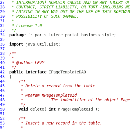
27
 * INTERRUPTION) HOWEVER CAUSED AND ON ANY THEORY OF
28
 * CONTRACT, STRICT LIABILITY, OR TORT (INCLUDING NE
29
 * ARISING IN ANY WAY OUT OF THE USE OF THIS SOFTWAR
30
 * POSSIBILITY OF SUCH DAMAGE.
31
 *
32
 * License 1.0
33
 */
34
package
35
36
import
37
38
/**
39
 *
40
 * @author LEVY
41
 */
42
public
interface
IPageTemplateDAO
43
44
/**
45
     * Delete a record from the table
46
     *
47
     * @param nPageTemplateId
48
     *            The indentifier of the object Page
49
     */
50
void
 delete( 
int
51
52
/**
53
     * Insert a new record in the table.
54
     *