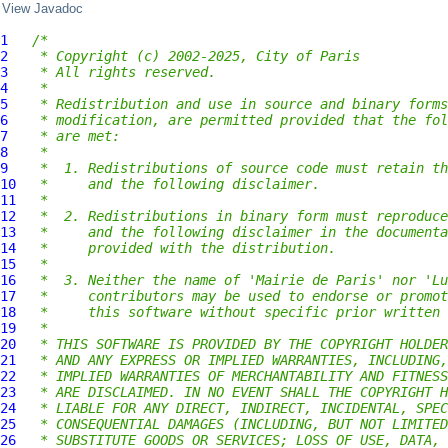
View Javadoc
1
/*
2
 * Copyright (c) 2002-2025, City of Paris
3
 * All rights reserved.
4
 *
5
 * Redistribution and use in source and binary forms
6
 * modification, are permitted provided that the fol
7
 * are met:
8
 *
9
 *  1. Redistributions of source code must retain th
10
 *     and the following disclaimer.
11
 *
12
 *  2. Redistributions in binary form must reproduce
13
 *     and the following disclaimer in the documenta
14
 *     provided with the distribution.
15
 *
16
 *  3. Neither the name of 'Mairie de Paris' nor 'Lu
17
 *     contributors may be used to endorse or promot
18
 *     this software without specific prior written 
19
 *
20
 * THIS SOFTWARE IS PROVIDED BY THE COPYRIGHT HOLDER
21
 * AND ANY EXPRESS OR IMPLIED WARRANTIES, INCLUDING,
22
 * IMPLIED WARRANTIES OF MERCHANTABILITY AND FITNESS
23
 * ARE DISCLAIMED. IN NO EVENT SHALL THE COPYRIGHT H
24
 * LIABLE FOR ANY DIRECT, INDIRECT, INCIDENTAL, SPEC
25
 * CONSEQUENTIAL DAMAGES (INCLUDING, BUT NOT LIMITED
26
 * SUBSTITUTE GOODS OR SERVICES; LOSS OF USE, DATA, 