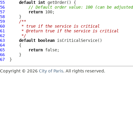
55
default
int
56
// Default order value: 100 (can be adjuste
57
return
58
59
/**
60
     * true if the service is critical 
61
     * @return true if the service is critical
62
     */
63
default
boolean
64
65
return
66
67
Copyright © 2026
City of Paris
. All rights reserved.