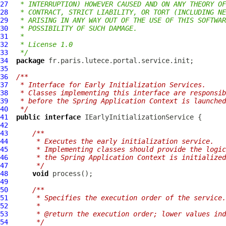
27
 * INTERRUPTION) HOWEVER CAUSED AND ON ANY THEORY OF
28
 * CONTRACT, STRICT LIABILITY, OR TORT (INCLUDING NE
29
 * ARISING IN ANY WAY OUT OF THE USE OF THIS SOFTWAR
30
 * POSSIBILITY OF SUCH DAMAGE.
31
 *
32
 * License 1.0
33
 */
34
package
35
36
/**
37
 * Interface for Early Initialization Services.
38
 * Classes implementing this interface are responsib
39
 * before the Spring Application Context is launched
40
 */
41
public
interface
IEarlyInitializationService
42
43
/**
44
     * Executes the early initialization service.
45
     * Implementing classes should provide the logic
46
     * the Spring Application Context is initialized
47
     */
48
void
49
50
/**
51
     * Specifies the execution order of the service.
52
     *
53
     * @return the execution order; lower values ind
54
     */