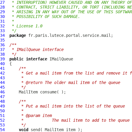
27
 * INTERRUPTION) HOWEVER CAUSED AND ON ANY THEORY OF
28
 * CONTRACT, STRICT LIABILITY, OR TORT (INCLUDING NE
29
 * ARISING IN ANY WAY OUT OF THE USE OF THIS SOFTWAR
30
 * POSSIBILITY OF SUCH DAMAGE.
31
 *
32
 * License 1.0
33
 */
34
package
35
36
/**
37
 * IMailQueue interface
38
 */
39
public
interface
IMailQueue
40
41
/**
42
     * Get a mail item from the list and remove it f
43
     * 
44
     * @return The older mail item of the queue
45
     */
46
MailItem
47
48
/**
49
     * Put a mail item into the list of the queue
50
     * 
51
     * @param item
52
     *            The mail item to add to the queue
53
     */
54
void
 send( 
MailItem