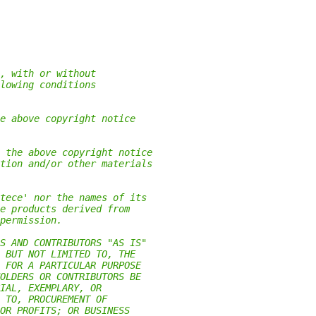
, with or without
lowing conditions
e above copyright notice
 the above copyright notice
tion and/or other materials
tece' nor the names of its
e products derived from
permission.
S AND CONTRIBUTORS "AS IS"
 BUT NOT LIMITED TO, THE
 FOR A PARTICULAR PURPOSE
OLDERS OR CONTRIBUTORS BE
IAL, EXEMPLARY, OR
 TO, PROCUREMENT OF
OR PROFITS; OR BUSINESS