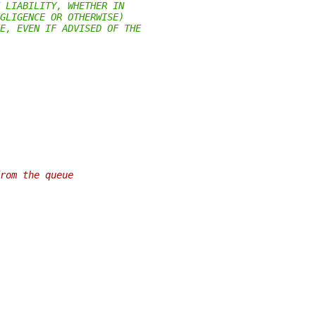
 LIABILITY, WHETHER IN
GLIGENCE OR OTHERWISE)
E, EVEN IF ADVISED OF THE
rom the queue