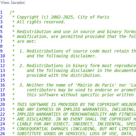
View Javadoc
1
/*
2
 * Copyright (c) 2002-2025, City of Paris
3
 * All rights reserved.
4
 *
5
 * Redistribution and use in source and binary forms
6
 * modification, are permitted provided that the fol
7
 * are met:
8
 *
9
 *  1. Redistributions of source code must retain th
10
 *     and the following disclaimer.
11
 *
12
 *  2. Redistributions in binary form must reproduce
13
 *     and the following disclaimer in the documenta
14
 *     provided with the distribution.
15
 *
16
 *  3. Neither the name of 'Mairie de Paris' nor 'Lu
17
 *     contributors may be used to endorse or promot
18
 *     this software without specific prior written 
19
 *
20
 * THIS SOFTWARE IS PROVIDED BY THE COPYRIGHT HOLDER
21
 * AND ANY EXPRESS OR IMPLIED WARRANTIES, INCLUDING,
22
 * IMPLIED WARRANTIES OF MERCHANTABILITY AND FITNESS
23
 * ARE DISCLAIMED. IN NO EVENT SHALL THE COPYRIGHT H
24
 * LIABLE FOR ANY DIRECT, INDIRECT, INCIDENTAL, SPEC
25
 * CONSEQUENTIAL DAMAGES (INCLUDING, BUT NOT LIMITED
26
 * SUBSTITUTE GOODS OR SERVICES; LOSS OF USE, DATA, 