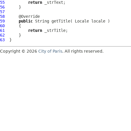
55
return
56
57
58
59
public
60
61
return
62
63
Copyright © 2026
City of Paris
. All rights reserved.