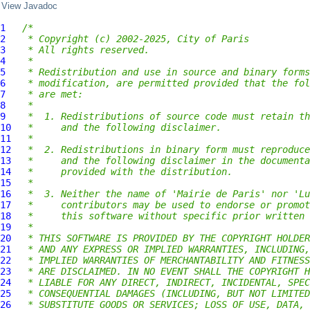
View Javadoc
1
/*
2
 * Copyright (c) 2002-2025, City of Paris
3
 * All rights reserved.
4
 *
5
 * Redistribution and use in source and binary forms
6
 * modification, are permitted provided that the fol
7
 * are met:
8
 *
9
 *  1. Redistributions of source code must retain th
10
 *     and the following disclaimer.
11
 *
12
 *  2. Redistributions in binary form must reproduce
13
 *     and the following disclaimer in the documenta
14
 *     provided with the distribution.
15
 *
16
 *  3. Neither the name of 'Mairie de Paris' nor 'Lu
17
 *     contributors may be used to endorse or promot
18
 *     this software without specific prior written 
19
 *
20
 * THIS SOFTWARE IS PROVIDED BY THE COPYRIGHT HOLDER
21
 * AND ANY EXPRESS OR IMPLIED WARRANTIES, INCLUDING,
22
 * IMPLIED WARRANTIES OF MERCHANTABILITY AND FITNESS
23
 * ARE DISCLAIMED. IN NO EVENT SHALL THE COPYRIGHT H
24
 * LIABLE FOR ANY DIRECT, INDIRECT, INCIDENTAL, SPEC
25
 * CONSEQUENTIAL DAMAGES (INCLUDING, BUT NOT LIMITED
26
 * SUBSTITUTE GOODS OR SERVICES; LOSS OF USE, DATA, 