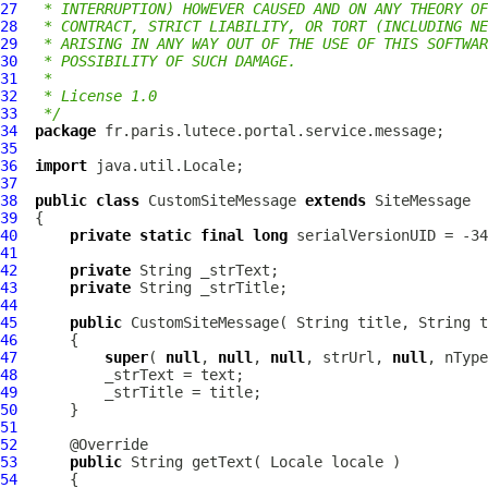
27
 * INTERRUPTION) HOWEVER CAUSED AND ON ANY THEORY OF
28
 * CONTRACT, STRICT LIABILITY, OR TORT (INCLUDING NE
29
 * ARISING IN ANY WAY OUT OF THE USE OF THIS SOFTWAR
30
 * POSSIBILITY OF SUCH DAMAGE.
31
 *
32
 * License 1.0
33
 */
34
package
35
36
import
37
38
public
class
CustomSiteMessage
extends
SiteMessage
39
40
private
static
final
long
41
42
private
43
private
44
45
public
CustomSiteMessage
( String title, String t
46
47
super
( 
null
, 
null
, 
null
, strUrl, 
null
, nType
48
49
50
51
52
53
public
54