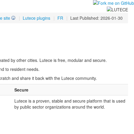
e site
|
Lutece plugins
|
FR
|
Last Published: 2026-01-30
ated by other cities. Lutece is free, modular and secure.
nd to resident needs.
scratch and share it back with the Lutece community.
Secure
Lutece is a proven, stable and secure platform that is used
.
by public sector organizations around the world.