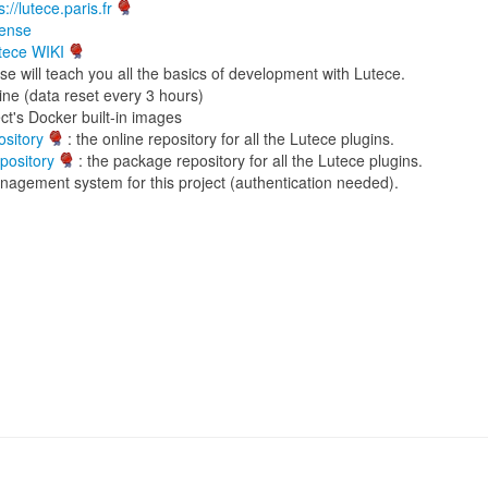
s://lutece.paris.fr
cense
tece WIKI
se will teach you all the basics of development with Lutece.
ine (data reset every 3 hours)
ct's Docker built-in images
sitory
: the online repository for all the Lutece plugins.
pository
: the package repository for all the Lutece plugins.
nagement system for this project (authentication needed).