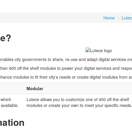
Home
|
Lutec
ce?
enables city governments to share, re-use and adapt digital services cre
han 400 off-the shelf modules to power your digital services and respo
ance modules to fit their city’s needs or create digital modules from 
Modular
 which
Lutece allows you to customize one of 400 off-the-shelf
 available.
modules or create your own to meet your specific needs
mation