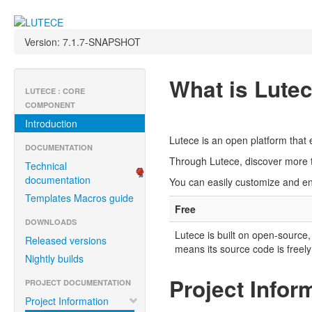
Version: 7.1.7-SNAPSHOT
What is Lute
LUTECE : CORE
COMPONENT
Introduction
Lutece is an open platform that 
DOCUMENTATION
Through Lutece, discover more t
Technical
documentation
You can easily customize and enh
Templates Macros guide
Free
DOWNLOADS
Lutece is built on open-source,
Released versions
means its source code is freely
Nightly builds
Project Infor
PROJECT DOCUMENTATION
Project Information