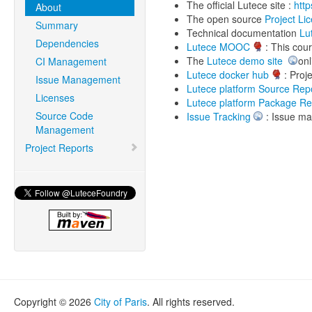
The official Lutece site :
http
About
The open source
Project Li
Summary
Technical documentation
Lu
Dependencies
Lutece MOOC
: This cour
The
Lutece demo site
onl
CI Management
Lutece docker hub
: Proje
Issue Management
Lutece platform Source Repo
Licenses
Lutece platform Package Re
Source Code
Issue Tracking
: Issue ma
Management
Project Reports
Copyright © 2026
City of Paris
. All rights reserved.